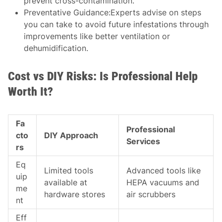
prevent cross-contamination.
Preventative Guidance:
Experts advise on steps
you can take to avoid future infestations through
improvements like better ventilation or
dehumidification.
Cost vs DIY Risks: Is Professional Help
Worth It?
Fa
Professional
cto
DIY Approach
Services
rs
Eq
Limited tools
Advanced tools like
uip
available at
HEPA vacuums and
me
hardware stores
air scrubbers
nt
Eff