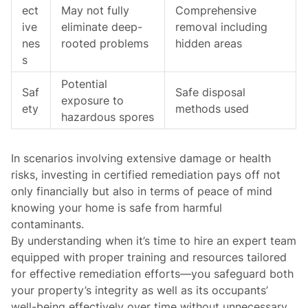
ect
May not fully
Comprehensive
ive
eliminate deep-
removal including
nes
rooted problems
hidden areas
s
Potential
Saf
Safe disposal
exposure to
ety
methods used
hazardous spores
In scenarios involving extensive damage or health
risks, investing in certified remediation pays off not
only financially but also in terms of peace of mind
knowing your home is safe from harmful
contaminants.
By understanding when it’s time to hire an expert team
equipped with proper training and resources tailored
for effective remediation efforts—you safeguard both
your property’s integrity as well as its occupants’
well-being effectively over time without unnecessary