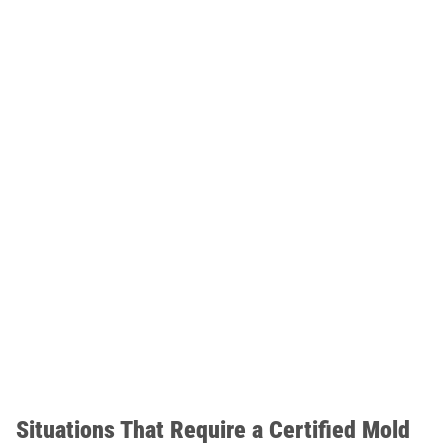
Situations That Require a Certified Mold