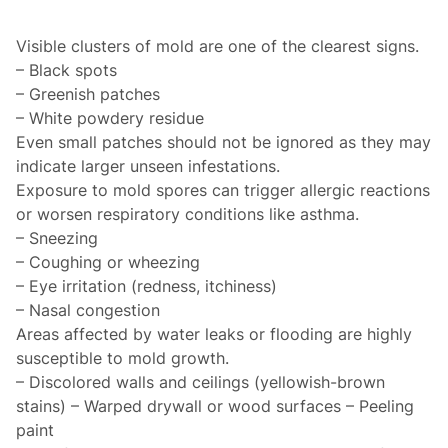
Visible clusters of mold are one of the clearest signs.
– Black spots
– Greenish patches
– White powdery residue
Even small patches should not be ignored as they may
indicate larger unseen infestations.
Exposure to mold spores can trigger allergic reactions
or worsen respiratory conditions like asthma.
– Sneezing
– Coughing or wheezing
– Eye irritation (redness, itchiness)
– Nasal congestion
Areas affected by water leaks or flooding are highly
susceptible to mold growth.
– Discolored walls and ceilings (yellowish-brown
stains) – Warped drywall or wood surfaces – Peeling
paint