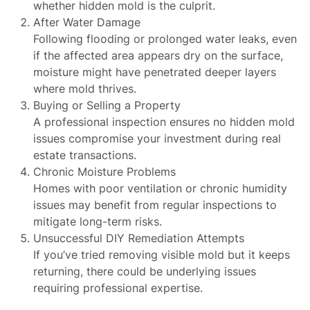
whether hidden mold is the culprit.
After Water Damage
Following flooding or prolonged water leaks, even
if the affected area appears dry on the surface,
moisture might have penetrated deeper layers
where mold thrives.
Buying or Selling a Property
A professional inspection ensures no hidden mold
issues compromise your investment during real
estate transactions.
Chronic Moisture Problems
Homes with poor ventilation or chronic humidity
issues may benefit from regular inspections to
mitigate long-term risks.
Unsuccessful DIY Remediation Attempts
If you’ve tried removing visible mold but it keeps
returning, there could be underlying issues
requiring professional expertise.