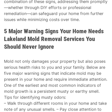
combination of these signs, addressing them promptly
—whether through DIY efforts or professional
remediation—can safeguard your home from further
issues while minimizing costs over time.
5 Major Warning Signs Your Home Needs
Lakeland Mold Removal Services You
Should Never Ignore
Mold not only damages your property but also poses
serious health risks to you and your family. Below are
five major warning signs that indicate mold may be
present in your home and require immediate attention.
One of the earliest and most common indicators of
mold growth is a persistent musty or earthy smell.
Tips for identifying musty odors:
– Walk through different rooms in your home and take
note of any unusual smells. – Pay close attention to