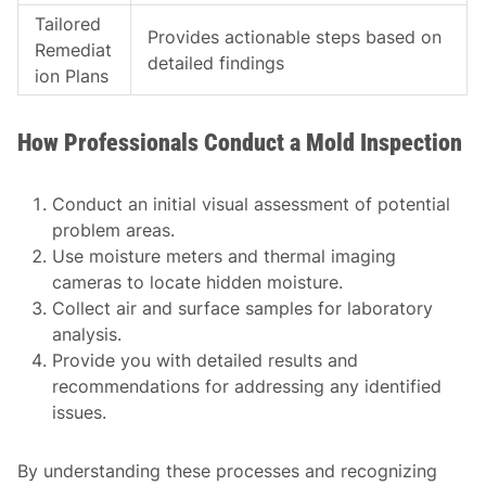
Tailored
Provides actionable steps based on
Remediat
detailed findings
ion Plans
How Professionals Conduct a Mold Inspection
Conduct an initial visual assessment of potential
problem areas.
Use moisture meters and thermal imaging
cameras to locate hidden moisture.
Collect air and surface samples for laboratory
analysis.
Provide you with detailed results and
recommendations for addressing any identified
issues.
By understanding these processes and recognizing