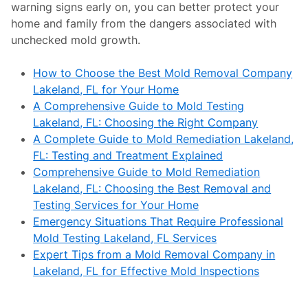
warning signs early on, you can better protect your
home and family from the dangers associated with
unchecked mold growth.
How to Choose the Best Mold Removal Company
Lakeland, FL for Your Home
A Comprehensive Guide to Mold Testing
Lakeland, FL: Choosing the Right Company
A Complete Guide to Mold Remediation Lakeland,
FL: Testing and Treatment Explained
Comprehensive Guide to Mold Remediation
Lakeland, FL: Choosing the Best Removal and
Testing Services for Your Home
Emergency Situations That Require Professional
Mold Testing Lakeland, FL Services
Expert Tips from a Mold Removal Company in
Lakeland, FL for Effective Mold Inspections