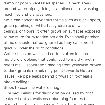
damp or poorly ventilated spaces. – Check areas
around water pipes, sinks, or appliances like washing
machines and dishwashers.
Mold can appear in various forms such as black spots,
green patches, or white fuzzy streaks on walls,
ceilings, or floors. It often grows on surfaces exposed
to moisture for extended periods. Even small patches
of mold should not be ignored as they can spread
quickly under the right conditions.
Water stains on walls and ceilings often indicate
moisture problems that could lead to mold growth
over time. Discoloration ranging from yellowish-brown
to dark greenish-black may point towards hidden
issues like pipe leaks behind drywall or roof leaks
above ceilings.
Steps to examine water damage:
– Inspect ceilings for discoloration caused by roof
leaks. – Look at walls near plumbing fixtures for
warped paint or wallpaper. – Check flooring around