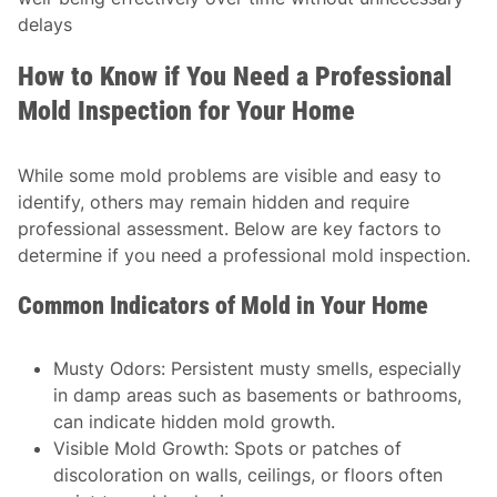
delays
How to Know if You Need a Professional
Mold Inspection for Your Home
While some mold problems are visible and easy to
identify, others may remain hidden and require
professional assessment. Below are key factors to
determine if you need a professional mold inspection.
Common Indicators of Mold in Your Home
Musty Odors
: Persistent musty smells, especially
in damp areas such as basements or bathrooms,
can indicate hidden mold growth.
Visible Mold Growth
: Spots or patches of
discoloration on walls, ceilings, or floors often