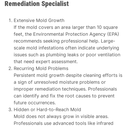
Remediation Specialist
Extensive Mold Growth
If the mold covers an area larger than 10 square
feet, the Environmental Protection Agency (EPA)
recommends seeking professional help. Large-
scale mold infestations often indicate underlying
issues such as plumbing leaks or poor ventilation
that need expert assessment.
Recurring Mold Problems
Persistent mold growth despite cleaning efforts is
a sign of unresolved moisture problems or
improper remediation techniques. Professionals
can identify and fix the root causes to prevent
future occurrences.
Hidden or Hard-to-Reach Mold
Mold does not always grow in visible areas.
Professionals use advanced tools like infrared