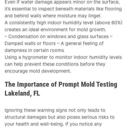
Even if water damage appears minor on the surface,
it’s essential to inspect beneath materials like flooring
and behind walls where moisture may linger.
A consistently high indoor humidity level (above 60%)
creates an ideal environment for mold growth.
– Condensation on windows and glass surfaces –
Damped walls or floors – A general feeling of
dampness in certain rooms
Using a hygrometer to monitor indoor humidity levels
can help prevent these conditions before they
encourage mold development.
The Importance of Prompt Mold Testing
Lakeland, FL
Ignoring these warning signs not only leads to
structural damages but also poses serious risks to
your health and well-being. If you notice any