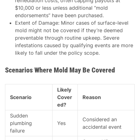
remediation costs, often capping payouts at
$10,000 or less unless additional “mold
endorsements” have been purchased.
Extent of Damage
: Minor cases of surface-level
mold might not be covered if they’re deemed
preventable through routine upkeep. Severe
infestations caused by qualifying events are more
likely to fall under the policy scope.
Scenarios Where Mold May Be Covered
Likely
Scenario
Cover
Reason
ed?
Sudden
Considered an
plumbing
Yes
accidental event
failure