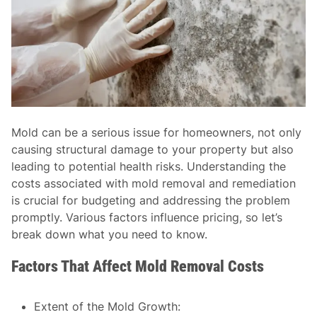
Mold can be a serious issue for homeowners, not only
causing structural damage to your property but also
leading to potential health risks. Understanding the
costs associated with mold removal and remediation
is crucial for budgeting and addressing the problem
promptly. Various factors influence pricing, so let’s
break down what you need to know.
Factors That Affect Mold Removal Costs
Extent of the Mold Growth
: