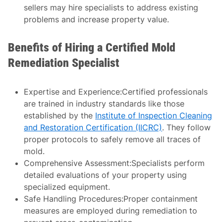
sellers may hire specialists to address existing
problems and increase property value.
Benefits of Hiring a Certified Mold
Remediation Specialist
Expertise and Experience:
Certified professionals
are trained in industry standards like those
established by the
Institute of Inspection Cleaning
and Restoration Certification (IICRC)
. They follow
proper protocols to safely remove all traces of
mold.
Comprehensive Assessment:
Specialists perform
detailed evaluations of your property using
specialized equipment.
Safe Handling Procedures:
Proper containment
measures are employed during remediation to