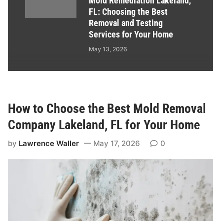
Mold Remediation Lakeland,
FL: Choosing the Best
Removal and Testing
Services for Your Home
May 13, 2026
How to Choose the Best Mold Removal
Company Lakeland, FL for Your Home
by
Lawrence Waller
May 17, 2026
0