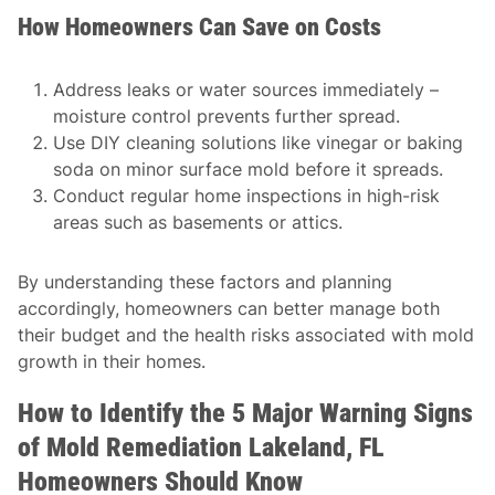
How Homeowners Can Save on Costs
Address leaks or water sources immediately –
moisture control prevents further spread.
Use DIY cleaning solutions like vinegar or baking
soda on minor surface mold before it spreads.
Conduct regular home inspections in high-risk
areas such as basements or attics.
By understanding these factors and planning
accordingly, homeowners can better manage both
their budget and the health risks associated with mold
growth in their homes.
How to Identify the 5 Major Warning Signs
of Mold Remediation Lakeland, FL
Homeowners Should Know