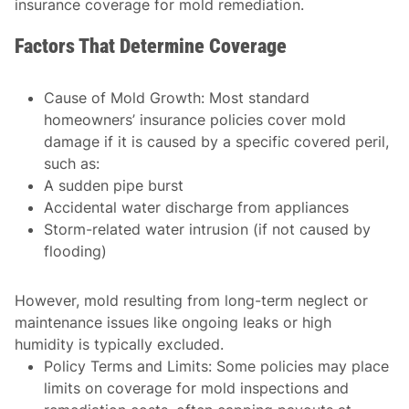
insurance coverage for mold remediation.
Factors That Determine Coverage
Cause of Mold Growth
: Most standard
homeowners’ insurance policies cover mold
damage if it is caused by a specific covered peril,
such as:
A sudden pipe burst
Accidental water discharge from appliances
Storm-related water intrusion (if not caused by
flooding)
However, mold resulting from long-term neglect or
maintenance issues like ongoing leaks or high
humidity is typically excluded.
Policy Terms and Limits
: Some policies may place
limits on coverage for mold inspections and