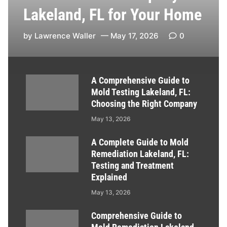
Lakeland, FL for Your Home
by
Lawrence Waller
May 17, 2026
0
A Comprehensive Guide to
Mold Testing Lakeland, FL:
Choosing the Right Company
May 13, 2026
A Complete Guide to Mold
Remediation Lakeland, FL:
Testing and Treatment
Explained
May 13, 2026
Comprehensive Guide to