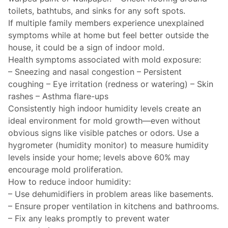
toilets, bathtubs, and sinks for any soft spots.
If multiple family members experience unexplained
symptoms while at home but feel better outside the
house, it could be a sign of indoor mold.
Health symptoms associated with mold exposure:
– Sneezing and nasal congestion – Persistent
coughing – Eye irritation (redness or watering) – Skin
rashes – Asthma flare-ups
Consistently high indoor humidity levels create an
ideal environment for mold growth—even without
obvious signs like visible patches or odors. Use a
hygrometer (humidity monitor) to measure humidity
levels inside your home; levels above 60% may
encourage mold proliferation.
How to reduce indoor humidity:
– Use dehumidifiers in problem areas like basements.
– Ensure proper ventilation in kitchens and bathrooms.
– Fix any leaks promptly to prevent water