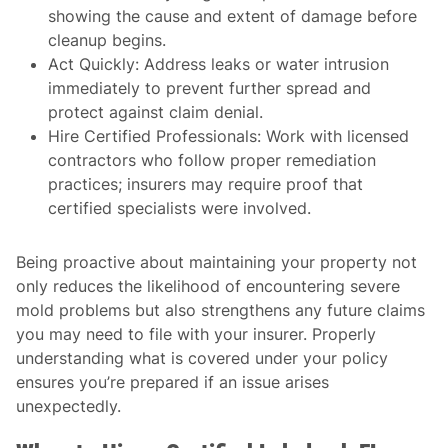
showing the cause and extent of damage before
cleanup begins.
Act Quickly
: Address leaks or water intrusion
immediately to prevent further spread and
protect against claim denial.
Hire Certified Professionals
: Work with licensed
contractors who follow proper remediation
practices; insurers may require proof that
certified specialists were involved.
Being proactive about maintaining your property not
only reduces the likelihood of encountering severe
mold problems but also strengthens any future claims
you may need to file with your insurer. Properly
understanding what is covered under your policy
ensures you’re prepared if an issue arises
unexpectedly.