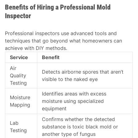
Benefits of Hiring a Professional Mold
Inspector
Professional inspectors use advanced tools and
techniques that go beyond what homeowners can
achieve with DIY methods.
Service
Benefit
Air
Detects airborne spores that aren’t
Quality
visible to the naked eye
Testing
Identifies areas with excess
Moisture
moisture using specialized
Mapping
equipment
Confirms whether the detected
Lab
substance is toxic black mold or
Testing
another type of fungus