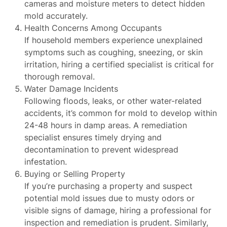
cameras and moisture meters to detect hidden
mold accurately.
Health Concerns Among Occupants
If household members experience unexplained
symptoms such as coughing, sneezing, or skin
irritation, hiring a certified specialist is critical for
thorough removal.
Water Damage Incidents
Following floods, leaks, or other water-related
accidents, it’s common for mold to develop within
24-48 hours in damp areas. A remediation
specialist ensures timely drying and
decontamination to prevent widespread
infestation.
Buying or Selling Property
If you’re purchasing a property and suspect
potential mold issues due to musty odors or
visible signs of damage, hiring a professional for
inspection and remediation is prudent. Similarly,