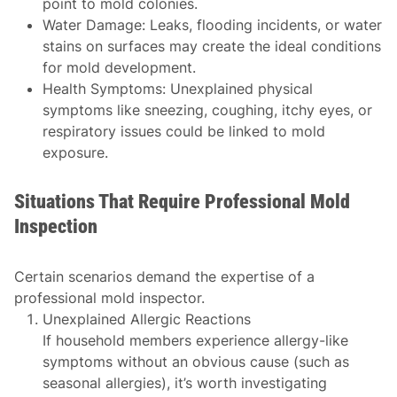
point to mold colonies.
Water Damage
: Leaks, flooding incidents, or water
stains on surfaces may create the ideal conditions
for mold development.
Health Symptoms
: Unexplained physical
symptoms like sneezing, coughing, itchy eyes, or
respiratory issues could be linked to mold
exposure.
Situations That Require Professional Mold
Inspection
Certain scenarios demand the expertise of a
professional mold inspector.
Unexplained Allergic Reactions
If household members experience allergy-like
symptoms without an obvious cause (such as
seasonal allergies), it’s worth investigating