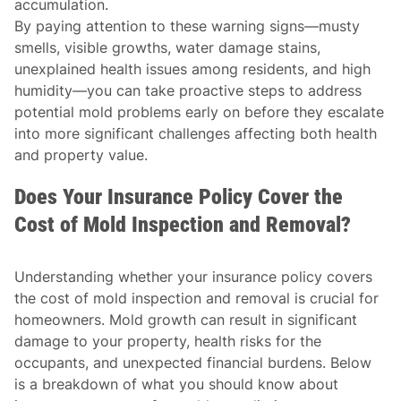
accumulation.
By paying attention to these warning signs—musty
smells, visible growths, water damage stains,
unexplained health issues among residents, and high
humidity—you can take proactive steps to address
potential mold problems early on before they escalate
into more significant challenges affecting both health
and property value.
Does Your Insurance Policy Cover the
Cost of Mold Inspection and Removal?
Understanding whether your insurance policy covers
the cost of mold inspection and removal is crucial for
homeowners. Mold growth can result in significant
damage to your property, health risks for the
occupants, and unexpected financial burdens. Below
is a breakdown of what you should know about