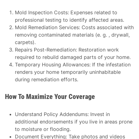
Mold Inspection Costs
: Expenses related to
professional testing to identify affected areas.
Mold Remediation Services
: Costs associated with
removing contaminated materials (e. g. , drywall,
carpets).
Repairs Post-Remediation
: Restoration work
required to rebuild damaged parts of your home.
Temporary Housing Allowances
: If the infestation
renders your home temporarily uninhabitable
during remediation efforts.
How To Maximize Your Coverage
Understand Policy Addendums
: Invest in
additional endorsements if you live in areas prone
to moisture or flooding.
Document Everything
: Take photos and videos