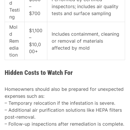
d
–
inspectors; includes air quality
Testi
$700
tests and surface sampling
ng
Mol
$1,100
d
Includes containment, cleaning
–
Rem
or removal of materials
$10,0
edia
affected by mold
00+
tion
Hidden Costs to Watch For
Homeowners should also be prepared for unexpected
expenses such as:
– Temporary relocation if the infestation is severe.
– Additional air purification solutions like HEPA filters
post-removal.
– Follow-up inspections after remediation is complete.