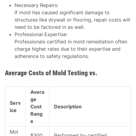
Necessary Repairs
:
If mold has caused significant damage to
structures like drywall or flooring, repair costs will
need to be factored in as well.
Professional Expertise
:
Professionals certified in mold remediation often
charge higher rates due to their expertise and
adherence to safety regulations.
Average Costs of Mold Testing vs.
Avera
ge
Serv
Cost
Description
ice
Rang
e
Mol
$300
Performed by certified