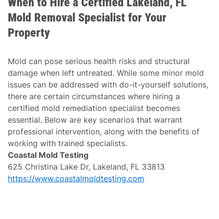
When to Hire a Certified Lakeland, FL
Mold Removal Specialist for Your
Property
Mold can pose serious health risks and structural
damage when left untreated. While some minor mold
issues can be addressed with do-it-yourself solutions,
there are certain circumstances where hiring a
certified mold remediation specialist becomes
essential. Below are key scenarios that warrant
professional intervention, along with the benefits of
working with trained specialists.
Coastal Mold Testing
625 Christina Lake Dr, Lakeland, FL 33813
https://www.coastalmoldtesting.com