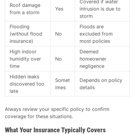
Covered if water
Roof damage
Yes
intrusion is due to
from a storm
storm
Flooding
Floods are
(without flood
No
excluded from
insurance)
most policies
High indoor
Deemed
humidity over
No
homeowner
time
negligence
Hidden leaks
Somet
Depends on policy
discovered too
imes
details
late
Always review your specific policy to confirm
coverage for these situations.
What Your Insurance Typically Covers