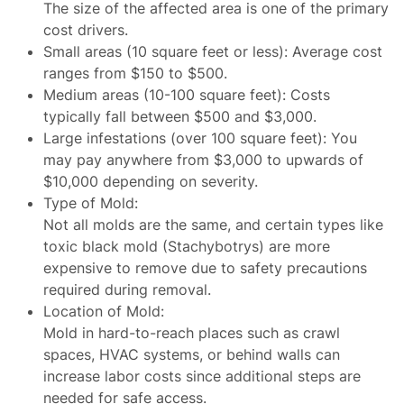
The size of the affected area is one of the primary
cost drivers.
Small areas (10 square feet or less): Average cost
ranges from $150 to $500.
Medium areas (10-100 square feet): Costs
typically fall between $500 and $3,000.
Large infestations (over 100 square feet): You
may pay anywhere from $3,000 to upwards of
$10,000 depending on severity.
Type of Mold
:
Not all molds are the same, and certain types like
toxic black mold (Stachybotrys) are more
expensive to remove due to safety precautions
required during removal.
Location of Mold
:
Mold in hard-to-reach places such as crawl
spaces, HVAC systems, or behind walls can
increase labor costs since additional steps are
needed for safe access.