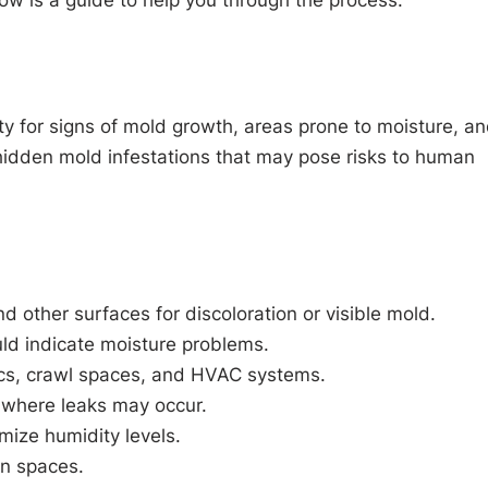
low is a guide to help you through the process.
ty for signs of mold growth, areas prone to moisture, a
d hidden mold infestations that may pose risks to human
nd other surfaces for discoloration or visible mold.
uld indicate moisture problems.
ics, crawl spaces, and HVAC systems.
s where leaks may occur.
mize humidity levels.
en spaces.