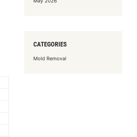
May 2026
CATEGORIES
Mold Removal