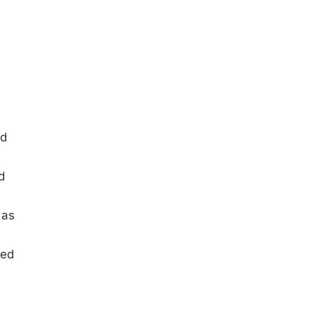
ed
d
 as
led