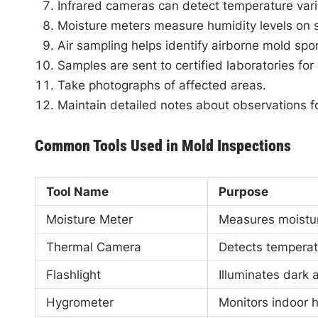
Infrared cameras can detect temperature vari
Moisture meters measure humidity levels on s
Air sampling helps identify airborne mold spor
Samples are sent to certified laboratories for 
Take photographs of affected areas.
Maintain detailed notes about observations for
Common Tools Used in Mold Inspections
Tool Name
Purpose
Moisture Meter
Measures moistur
Thermal Camera
Detects temperat
Flashlight
Illuminates dark 
Hygrometer
Monitors indoor h