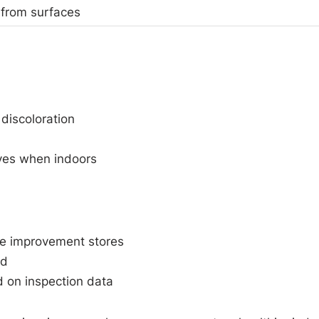
 from surfaces
 discoloration
eyes when indoors
me improvement stores
ld
 on inspection data