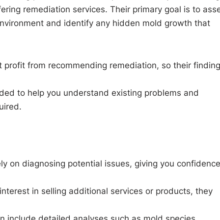
ring remediation services. Their primary goal is to ass
 environment and identify any hidden mold growth that
t profit from recommending remediation, so their findin
vided to help you understand existing problems and
uired.
ly on diagnosing potential issues, giving you confidence
 interest in selling additional services or products, they
n include detailed analyses such as mold species