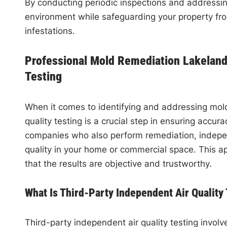
By conducting periodic inspections and addressing
environment while safeguarding your property fr
infestations.
Professional Mold Remediation Lakeland,
Testing
When it comes to identifying and addressing mold 
quality testing is a crucial step in ensuring accura
companies who also perform remediation, indepen
quality in your home or commercial space. This ap
that the results are objective and trustworthy.
What Is Third-Party Independent Air Quality
Third-party independent air quality testing involv