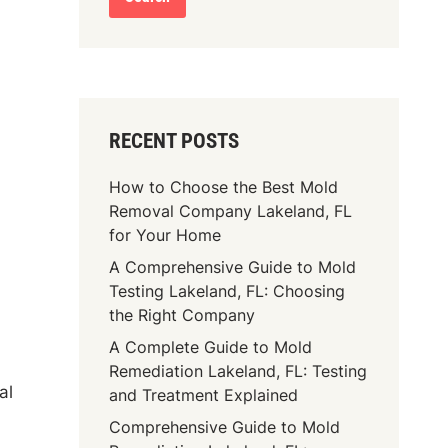
RECENT POSTS
How to Choose the Best Mold
Removal Company Lakeland, FL
for Your Home
A Comprehensive Guide to Mold
Testing Lakeland, FL: Choosing
the Right Company
A Complete Guide to Mold
Remediation Lakeland, FL: Testing
al
and Treatment Explained
Comprehensive Guide to Mold