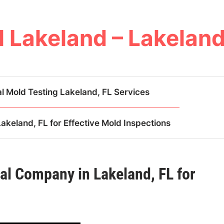
 Lakeland – Lakeland
l Mold Testing Lakeland, FL Services
keland, FL for Effective Mold Inspections
al Company in Lakeland, FL for