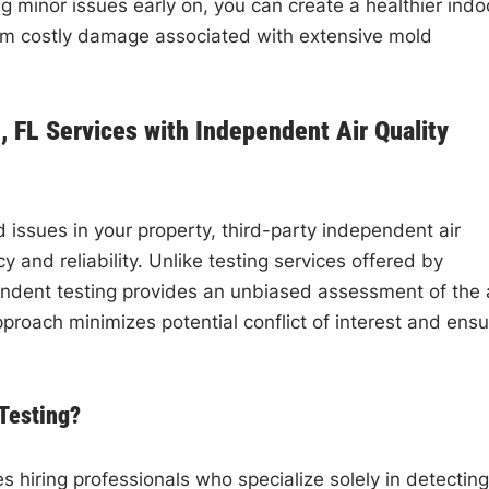
 minor issues early on, you can create a healthier indo
om costly damage associated with extensive mold
 FL Services with Independent Air Quality
issues in your property, third-party independent air
cy and reliability. Unlike testing services offered by
dent testing provides an unbiased assessment of the a
proach minimizes potential conflict of interest and ens
 Testing?
es hiring professionals who specialize solely in detecting