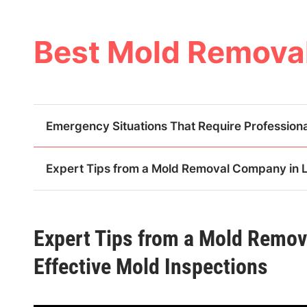
Skip
to
content
Best Mold Removal
Emergency Situations That Require Professiona
Expert Tips from a Mold Removal Company in La
Expert Tips from a Mold Remov
Effective Mold Inspections