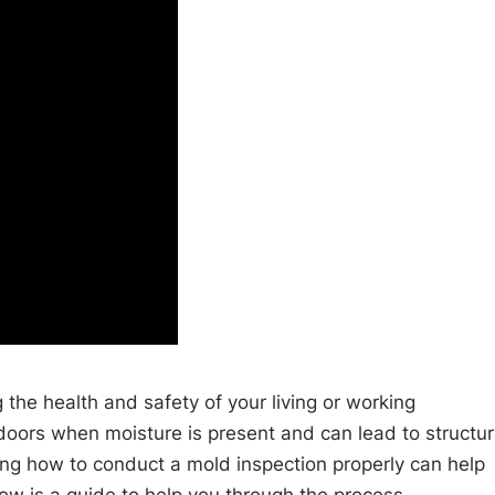
 the health and safety of your living or working
doors when moisture is present and can lead to structur
g how to conduct a mold inspection properly can help