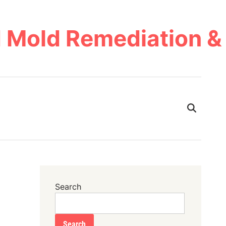
 Mold Remediation & 
Search
Search