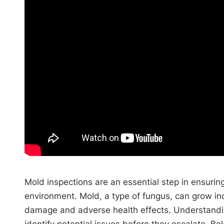
Mold inspections are an essential step in ensuring
environment. Mold, a type of fungus, can grow in
damage and adverse health effects. Understandin