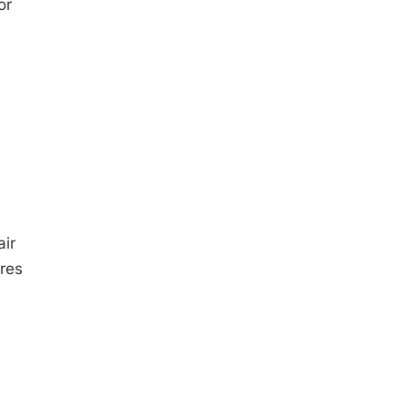
or
ir
ures