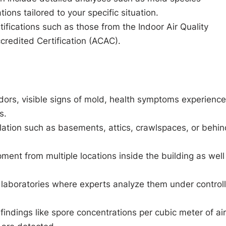
ons tailored to your specific situation.
ifications such as those from the Indoor Air Quality
credited Certification (ACAC).
dors, visible signs of mold, health symptoms experienc
s.
ation such as basements, attics, crawlspaces, or behin
ment from multiple locations inside the building as well
 laboratories where experts analyze them under control
findings like spore concentrations per cubic meter of air