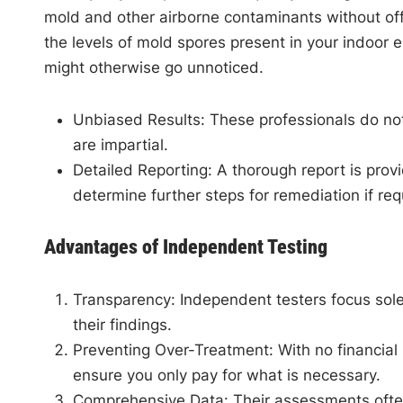
mold and other airborne contaminants without offe
the levels of mold spores present in your indoor
might otherwise go unnoticed.
Unbiased Results
: These professionals do no
are impartial.
Detailed Reporting
: A thorough report is pro
determine further steps for remediation if req
Advantages of Independent Testing
Transparency
: Independent testers focus sole
their findings.
Preventing Over-Treatment
: With no financial
ensure you only pay for what is necessary.
Comprehensive Data
: Their assessments ofte