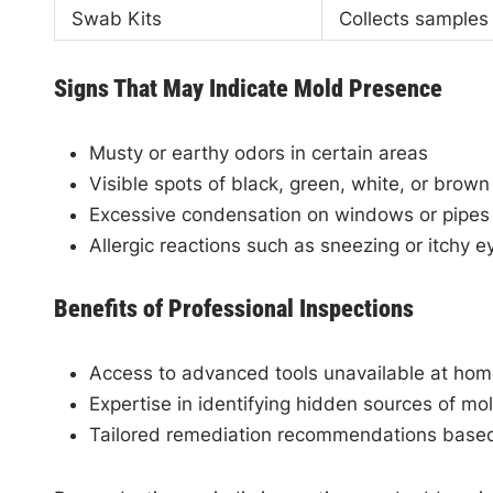
Swab Kits
Collects samples
Signs That May Indicate Mold Presence
Musty or earthy odors in certain areas
Visible spots of black, green, white, or brown
Excessive condensation on windows or pipes
Allergic reactions such as sneezing or itchy 
Benefits of Professional Inspections
Access to advanced tools unavailable at ho
Expertise in identifying hidden sources of mo
Tailored remediation recommendations based