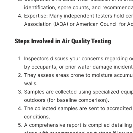
identification, spore counts, and recommendati
Expertise
: Many independent testers hold cert
Association (IAQA) or American Council for Ac
Steps Involved in Air Quality Testing
Inspectors discuss your concerns regarding o
by occupants, or prior water damage incident
They assess areas prone to moisture accumul
walls.
Samples are collected using specialized equip
outdoors (for baseline comparison).
The collected samples are sent to accredited
conditions.
A comprehensive report is compiled detailing 