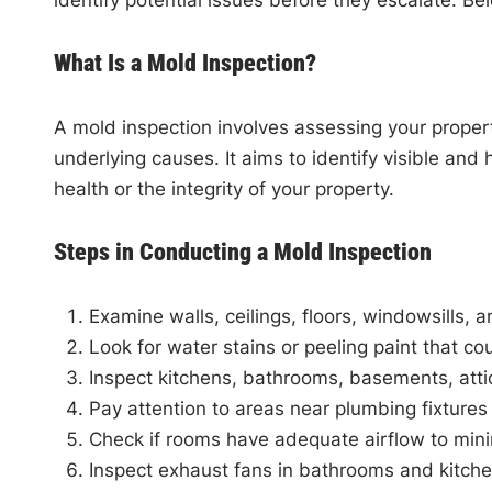
identify potential issues before they escalate. Be
What Is a Mold Inspection?
A mold inspection involves assessing your proper
underlying causes. It aims to identify visible an
health or the integrity of your property.
Steps in Conducting a Mold Inspection
Examine walls, ceilings, floors, windowsills, a
Look for water stains or peeling paint that co
Inspect kitchens, bathrooms, basements, att
Pay attention to areas near plumbing fixture
Check if rooms have adequate airflow to mini
Inspect exhaust fans in bathrooms and kitch