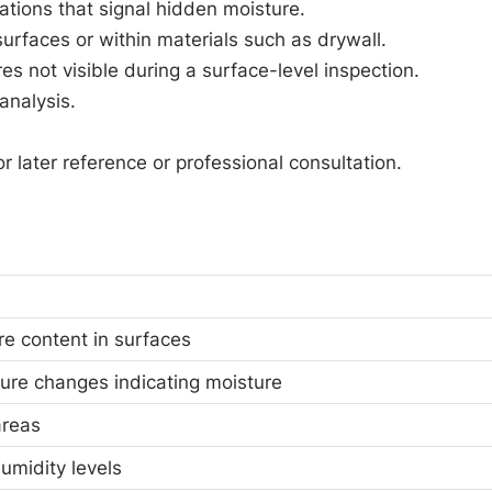
ations that signal hidden moisture.
urfaces or within materials such as drywall.
es not visible during a surface-level inspection.
analysis.
 later reference or professional consultation.
e content in surfaces
ure changes indicating moisture
areas
umidity levels