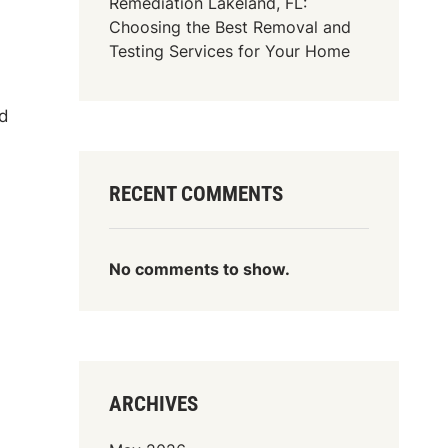
Remediation Lakeland, FL:
Choosing the Best Removal and
Testing Services for Your Home
nd
RECENT COMMENTS
No comments to show.
ARCHIVES