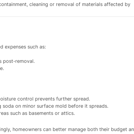
containment, cleaning or removal of materials affected by
d expenses such as:
rs post-removal.
e.
isture control prevents further spread.
ng soda on minor surface mold before it spreads.
reas such as basements or attics.
dingly, homeowners can better manage both their budget a