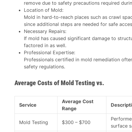
remove due to safety precautions required duri
Location of Mold
:
Mold in hard-to-reach places such as crawl spa
since additional steps are needed for safe acces
Necessary Repairs
:
If mold has caused significant damage to structur
factored in as well.
Professional Expertise
:
Professionals certified in mold remediation ofte
safety regulations.
Average Costs of Mold Testing vs.
Average Cost
Service
Descript
Range
Performed
Mold Testing
$300 – $700
surface 