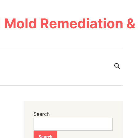
 Mold Remediation & 
Search
Search