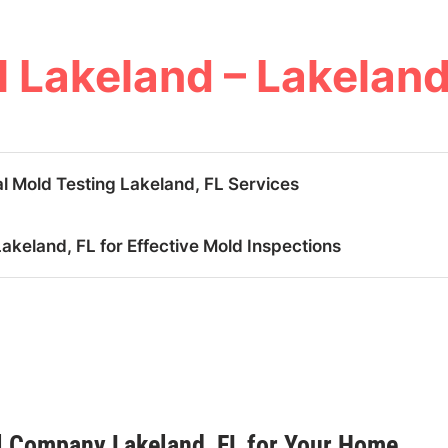
 Lakeland – Lakeland
l Mold Testing Lakeland, FL Services
keland, FL for Effective Mold Inspections
 Company Lakeland, FL for Your Home