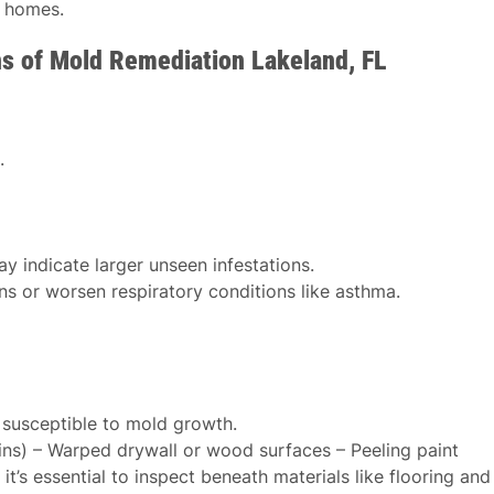
r homes.
ns of Mold Remediation Lakeland, FL
.
y indicate larger unseen infestations.
ns or worsen respiratory conditions like asthma.
 susceptible to mold growth.
ains) – Warped drywall or wood surfaces – Peeling paint
t’s essential to inspect beneath materials like flooring and