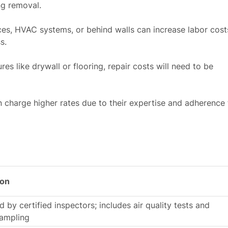
ng removal.
ces, HVAC systems, or behind walls can increase labor cost
s.
es like drywall or flooring, repair costs will need to be
n charge higher rates due to their expertise and adherence 
ion
 by certified inspectors; includes air quality tests and
sampling