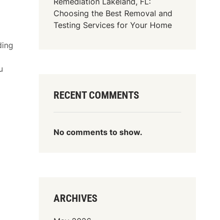
Remediation Lakeland, FL:
Choosing the Best Removal and
Testing Services for Your Home
ding
u
RECENT COMMENTS
No comments to show.
ARCHIVES