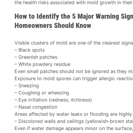
the health risks associated with mold growth in thei
How to Identify the 5 Major Warning Sig
Homeowners Should Know
Visible clusters of mold are one of the clearest signs
– Black spots
– Greenish patches
– White powdery residue
Even small patches should not be ignored as they ma
Exposure to mold spores can trigger allergic reactio
– Sneezing
– Coughing or wheezing
– Eye irritation (redness, itchiness)
– Nasal congestion
Areas affected by water leaks or flooding are highly
– Discolored walls and ceilings (yellowish-brown st
Even if water damage appears minor on the surface, i