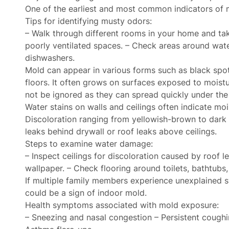
One of the earliest and most common indicators of m
Tips for identifying musty odors:
– Walk through different rooms in your home and tak
poorly ventilated spaces. – Check areas around wate
dishwashers.
Mold can appear in various forms such as black spots
floors. It often grows on surfaces exposed to moist
not be ignored as they can spread quickly under the 
Water stains on walls and ceilings often indicate mo
Discoloration ranging from yellowish-brown to dark 
leaks behind drywall or roof leaks above ceilings.
Steps to examine water damage:
– Inspect ceilings for discoloration caused by roof l
wallpaper. – Check flooring around toilets, bathtubs,
If multiple family members experience unexplained s
could be a sign of indoor mold.
Health symptoms associated with mold exposure:
– Sneezing and nasal congestion – Persistent coughin