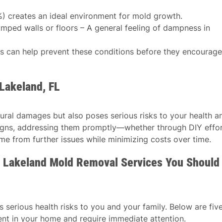
%) creates an ideal environment for mold growth.
ped walls or floors – A general feeling of dampness in
ls can help prevent these conditions before they encourage
Lakeland, FL
tural damages but also poses serious risks to your health a
 signs, addressing them promptly—whether through DIY effo
e from further issues while minimizing costs over time.
 Lakeland Mold Removal Services You Should
serious health risks to you and your family. Below are fiv
nt in your home and require immediate attention.