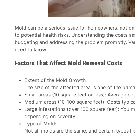
Mold can be a serious issue for homeowners, not onl
to potential health risks. Understanding the costs a
budgeting and addressing the problem promptly. Vari
need to know.
Factors That Affect Mold Removal Costs
Extent of the Mold Growth
:
The size of the affected area is one of the prima
Small areas (10 square feet or less): Average c
Medium areas (10-100 square feet): Costs typic
Large infestations (over 100 square feet): You
depending on severity.
Type of Mold
:
Not all molds are the same, and certain types l