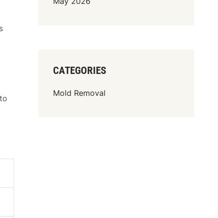
May 2026
s
CATEGORIES
Mold Removal
to