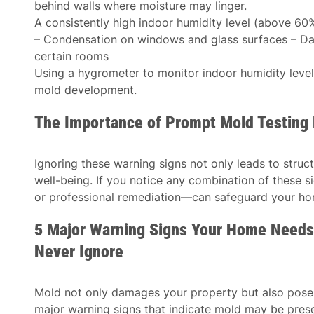
behind walls where moisture may linger.
A consistently high indoor humidity level (above 60
– Condensation on windows and glass surfaces – Dam
certain rooms
Using a hygrometer to monitor indoor humidity leve
mold development.
The Importance of Prompt Mold Testing 
Ignoring these warning signs not only leads to struc
well-being. If you notice any combination of these
or professional remediation—can safeguard your hom
5 Major Warning Signs Your Home Needs
Never Ignore
Mold not only damages your property but also poses 
major warning signs that indicate mold may be prese