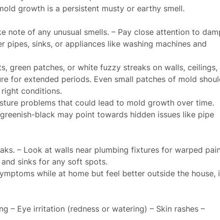
old growth is a persistent musty or earthy smell.
e note of any unusual smells. – Pay close attention to dam
r pipes, sinks, or appliances like washing machines and
, green patches, or white fuzzy streaks on walls, ceilings,
ure for extended periods. Even small patches of mold shoul
right conditions.
isture problems that could lead to mold growth over time.
greenish-black may point towards hidden issues like pipe
eaks. – Look at walls near plumbing fixtures for warped pain
 and sinks for any soft spots.
ymptoms while at home but feel better outside the house, i
g – Eye irritation (redness or watering) – Skin rashes –