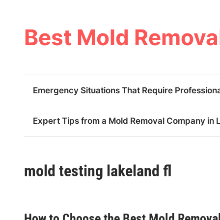
Skip
to
content
Best Mold Removal
Emergency Situations That Require Professiona
Expert Tips from a Mold Removal Company in La
mold testing lakeland fl
How to Choose the Best Mold Removal