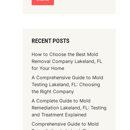
RECENT POSTS
How to Choose the Best Mold
Removal Company Lakeland, FL
for Your Home
A Comprehensive Guide to Mold
Testing Lakeland, FL: Choosing
the Right Company
A Complete Guide to Mold
Remediation Lakeland, FL: Testing
and Treatment Explained
Comprehensive Guide to Mold