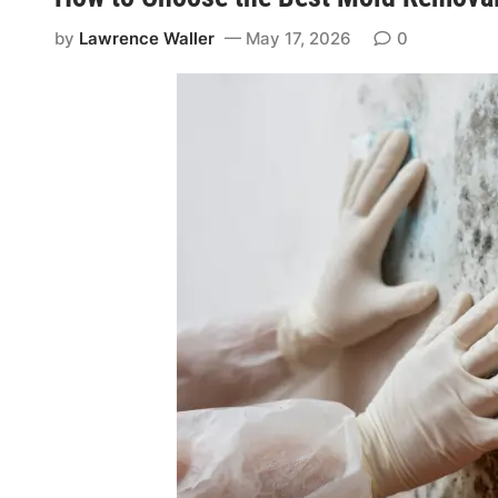
by
Lawrence Waller
May 17, 2026
0