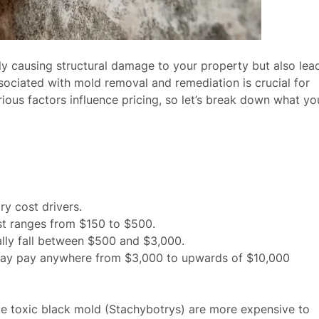
y causing structural damage to your property but also lea
ssociated with mold removal and remediation is crucial for
ous factors influence pricing, so let’s break down what yo
ry cost drivers.
ost ranges from $150 to $500.
ally fall between $500 and $3,000.
 may pay anywhere from $3,000 to upwards of $10,000
ike toxic black mold (Stachybotrys) are more expensive to