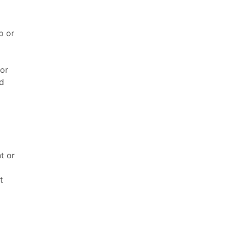
p or
 or
d
t or
t