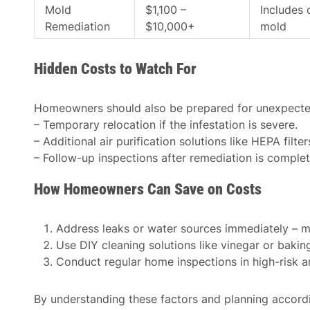
Mold
$1,100 –
Includes 
Remediation
$10,000+
mold
Hidden Costs to Watch For
Homeowners should also be prepared for unexpecte
– Temporary relocation if the infestation is severe.
– Additional air purification solutions like HEPA filte
– Follow-up inspections after remediation is complet
How Homeowners Can Save on Costs
Address leaks or water sources immediately – mo
Use DIY cleaning solutions like vinegar or baki
Conduct regular home inspections in high-risk a
By understanding these factors and planning accor